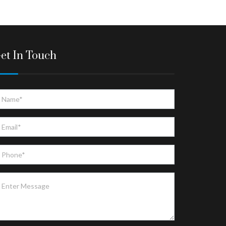
et In Touch