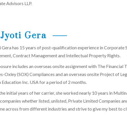
te Advisors LLP.
Jyoti Gera
i Gera has 15 years of post-qualification experience in Corporat
ent, Contract Management and Intellectual Property Rights.
osure includes an overseas onsite assignment with The Financial T
s-Oxley (SOX) Compliances and an overseas onsite Project of Lega
 Education Inc. USA for a period of 2 months.
he initial years of her carrier, she worked nearly 10 years in Multin
 companies whether listed, unlisted, Private Limited Companies an
e across from different industries and strive to give my best to c