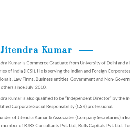
Jitendra Kumar
ndra Kumar is Commerce Graduate from University of Delhi and a
ries of India (ICSI). He is serving the Indian and Foreign Corporat
ionals, Law Firms, Business entities, Government and Non-Governme
 others since July’ 2010.
dra Kumar is also qualified to be “Independent Director” by the Ind
rtified Corporate Social Responsibility (CSR) professional.
ounder of Jitendra Kumar & Associates (Company Secretaries) a lea
member of RJBS Consultants Pvt. Ltd., Bulls Capitals Pvt. Ltd., Tou