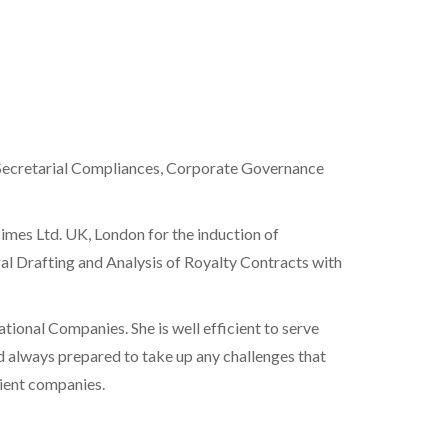
e Secretarial Compliances, Corporate Governance
imes Ltd. UK, London for the induction of
l Drafting and Analysis of Royalty Contracts with
ational Companies. She is well efficient to serve
d always prepared to take up any challenges that
lient companies.