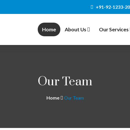
+91-92-1233-2
Home
About Us
Our Services
Our Team
Home
Our Team