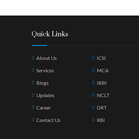
Quick Links
About Us
ICSI
Services
MCA
Blogs
IBBI
Updates
NCLT
Career
DRT
Contact Us
RBI