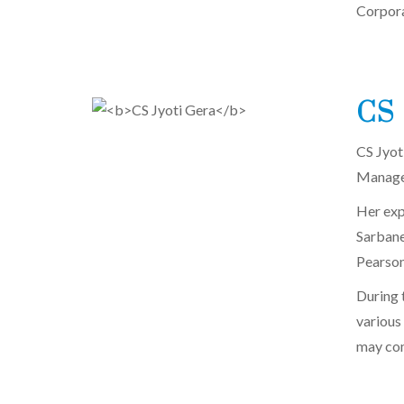
Corpora
CS 
CS Jyot
Managem
Her exp
Sarbane
Pearson
During t
various
may com