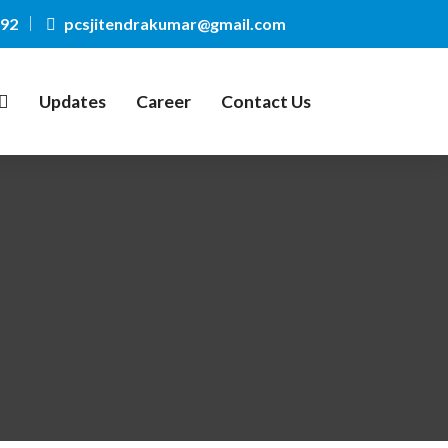
092
pcsjitendrakumar@gmail.com
Updates
Career
Contact Us