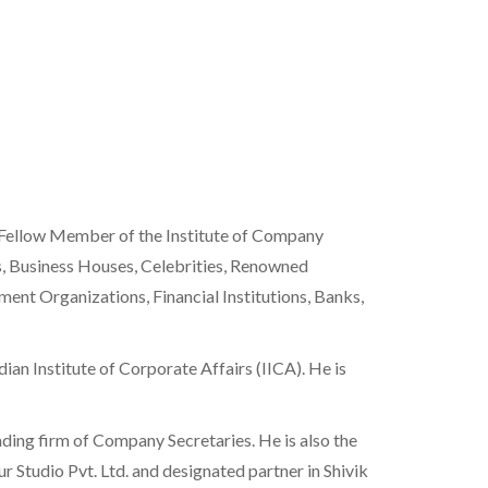
 Fellow Member of the Institute of Company
es, Business Houses, Celebrities, Renowned
nt Organizations, Financial Institutions, Banks,
ian Institute of Corporate Affairs (IICA). He is
ding firm of Company Secretaries. He is also the
r Studio Pvt. Ltd. and designated partner in Shivik