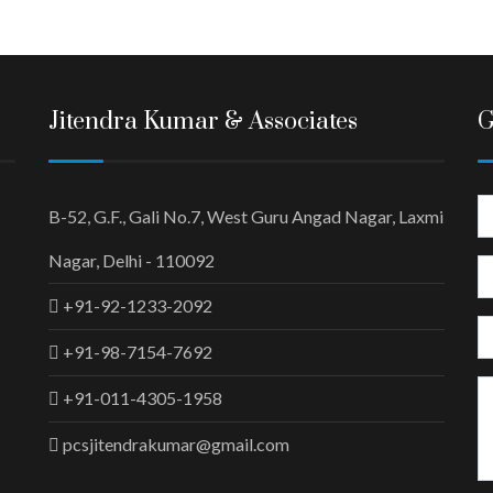
Jitendra Kumar & Associates
G
B-52, G.F., Gali No.7, West Guru Angad Nagar, Laxmi
Nagar, Delhi - 110092
+91-92-1233-2092
+91-98-7154-7692
+91-011-4305-1958
pcsjitendrakumar@gmail.com