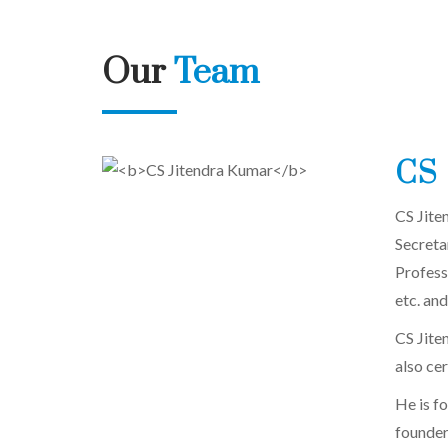
Our
Team
CS 
CS Jite
Secreta
Profess
etc. and
CS Jiten
also ce
He is f
founder 