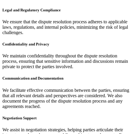
Legal and Regulatory Compliance
We ensure that the dispute resolution process adheres to applicable
laws, regulations, and internal policies, minimizing the risk of legal
challenges.
Confidentiality and Privacy
We maintain confidentiality throughout the dispute resolution
process, ensuring that sensitive information and discussions remain
private to protect the parties involved.
Communication and Documentation
We facilitate effective communication between the parties, ensuring
that all relevant details and perspectives are considered. We also
document the progress of the dispute resolution process and any
agreements reached.
Negotiation Support
We assist in negotiation strategies, helping parties articulate their