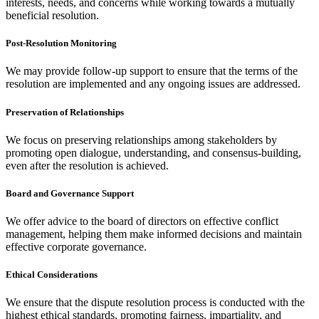
interests, needs, and concerns while working towards a mutually
beneficial resolution.
Post-Resolution Monitoring
We may provide follow-up support to ensure that the terms of the
resolution are implemented and any ongoing issues are addressed.
Preservation of Relationships
We focus on preserving relationships among stakeholders by
promoting open dialogue, understanding, and consensus-building,
even after the resolution is achieved.
Board and Governance Support
We offer advice to the board of directors on effective conflict
management, helping them make informed decisions and maintain
effective corporate governance.
Ethical Considerations
We ensure that the dispute resolution process is conducted with the
highest ethical standards, promoting fairness, impartiality, and