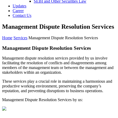
SEBI and Other Securities Law
Updates
Career
Contact Us
Management Dispute Resolution Services
Home
Services
Management Dispute Resolution Services
Management Dispute
Resolution
Services
Management dispute resolution services provided by us involve
facilitating the resolution of conflicts and disagreements among
members of the management team or between the management and
stakeholders within an organization.
These services play a crucial role in maintaining a harmonious and
productive working environment, preserving the company’s
reputation, and preventing disruptions to business operations.
Management Dispute Resolution Services by us: