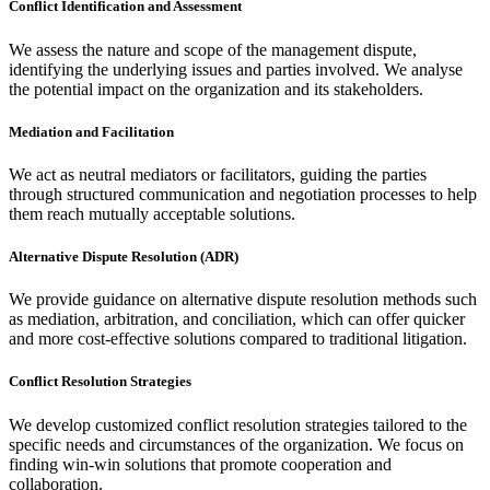
Conflict Identification and Assessment
We assess the nature and scope of the management dispute,
identifying the underlying issues and parties involved. We analyse
the potential impact on the organization and its stakeholders.
Mediation and Facilitation
We act as neutral mediators or facilitators, guiding the parties
through structured communication and negotiation processes to help
them reach mutually acceptable solutions.
Alternative Dispute Resolution (ADR)
We provide guidance on alternative dispute resolution methods such
as mediation, arbitration, and conciliation, which can offer quicker
and more cost-effective solutions compared to traditional litigation.
Conflict Resolution Strategies
We develop customized conflict resolution strategies tailored to the
specific needs and circumstances of the organization. We focus on
finding win-win solutions that promote cooperation and
collaboration.