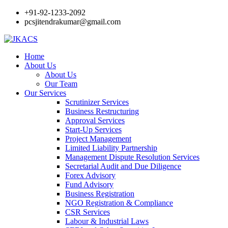
+91-92-1233-2092
pcsjitendrakumar@gmail.com
Home
About Us
About Us
Our Team
Our Services
Scrutinizer Services
Business Restructuring
Approval Services
Start-Up Services
Project Management
Limited Liability Partnership
Management Dispute Resolution Services
Secretarial Audit and Due Diligence
Forex Advisory
Fund Advisory
Business Registration
NGO Registration & Compliance
CSR Services
Labour & Industrial Laws