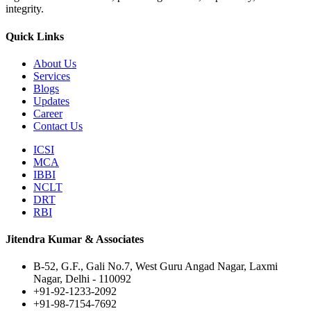
integrity.
Quick Links
About Us
Services
Blogs
Updates
Career
Contact Us
ICSI
MCA
IBBI
NCLT
DRT
RBI
Jitendra Kumar & Associates
B-52, G.F., Gali No.7, West Guru Angad Nagar, Laxmi
Nagar, Delhi - 110092
+91-92-1233-2092
+91-98-7154-7692