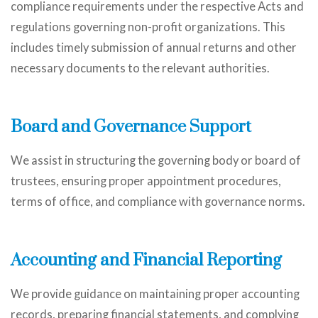
compliance requirements under the respective Acts and
regulations governing non-profit organizations. This
includes timely submission of annual returns and other
necessary documents to the relevant authorities.
Board and Governance Support
We assist in structuring the governing body or board of
trustees, ensuring proper appointment procedures,
terms of office, and compliance with governance norms.
Accounting and Financial Reporting
We provide guidance on maintaining proper accounting
records, preparing financial statements, and complying