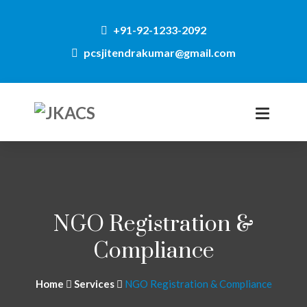
+91-92-1233-2092
pcsjitendrakumar@gmail.com
NGO Registration &
Compliance
Home
Services
NGO Registration & Compliance