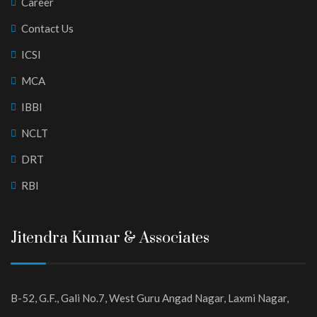
Career
Contact Us
ICSI
MCA
IBBI
NCLT
DRT
RBI
Jitendra Kumar & Associates
B-52, G.F., Gali No.7, West Guru Angad Nagar, Laxmi Nagar,