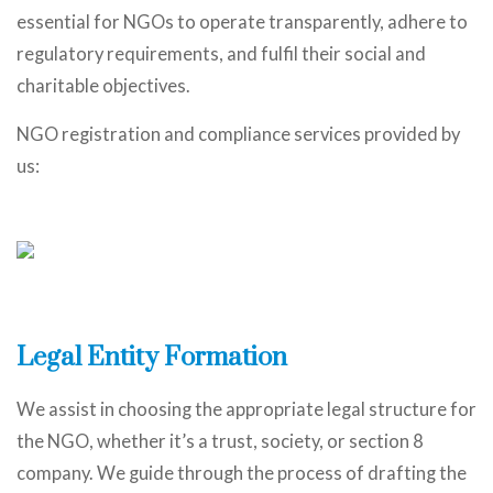
essential for NGOs to operate transparently, adhere to
regulatory requirements, and fulfil their social and
charitable objectives.
NGO registration and compliance services provided by
us:
Legal Entity Formation
We assist in choosing the appropriate legal structure for
the NGO, whether it’s a trust, society, or section 8
company. We guide through the process of drafting the