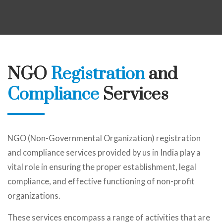
NGO
Registration
and
Compliance
Services
NGO (Non-Governmental Organization) registration
and compliance services provided by us in India play a
vital role in ensuring the proper establishment, legal
compliance, and effective functioning of non-profit
organizations.
These services encompass a range of activities that are