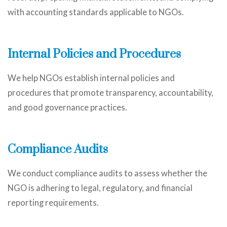
with accounting standards applicable to NGOs.
Internal Policies and Procedures
We help NGOs establish internal policies and
procedures that promote transparency, accountability,
and good governance practices.
Compliance Audits
We conduct compliance audits to assess whether the
NGO is adhering to legal, regulatory, and financial
reporting requirements.