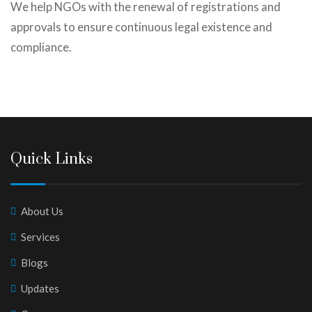
We help NGOs with the renewal of registrations and
approvals to ensure continuous legal existence and
compliance.
Quick Links
About Us
Services
Blogs
Updates