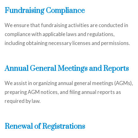
Fundraising Compliance
We ensure that fundraising activities are conducted in
compliance with applicable laws and regulations,
including obtaining necessary licenses and permissions.
Annual General Meetings and Reports
We assist in organizing annual general meetings (AGMs),
preparing AGM notices, and filing annual reports as
required by law.
Renewal of Registrations