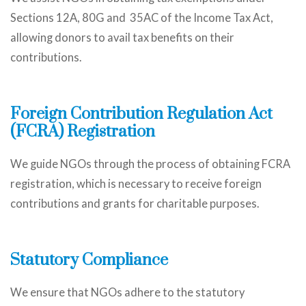
Sections 12A, 80G and 35AC of the Income Tax Act,
allowing donors to avail tax benefits on their
contributions.
Foreign Contribution Regulation Act
(FCRA) Registration
We guide NGOs through the process of obtaining FCRA
registration, which is necessary to receive foreign
contributions and grants for charitable purposes.
Statutory Compliance
We ensure that NGOs adhere to the statutory