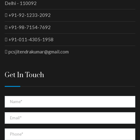
Delhi - 110092
+91-92-1233-2092
+91-98-7154-7692
+91-011-4305-1958
pcsjitendrakumar@gmail.com
Get In Touch