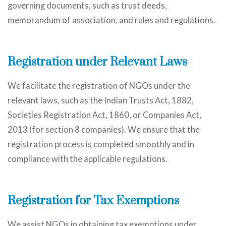
governing documents, such as trust deeds,
memorandum of association, and rules and regulations.
Registration under Relevant Laws
We facilitate the registration of NGOs under the
relevant laws, such as the Indian Trusts Act, 1882,
Societies Registration Act, 1860, or Companies Act,
2013 (for section 8 companies). We ensure that the
registration process is completed smoothly and in
compliance with the applicable regulations.
Registration for Tax Exemptions
We assist NGOs in obtaining tax exemptions under